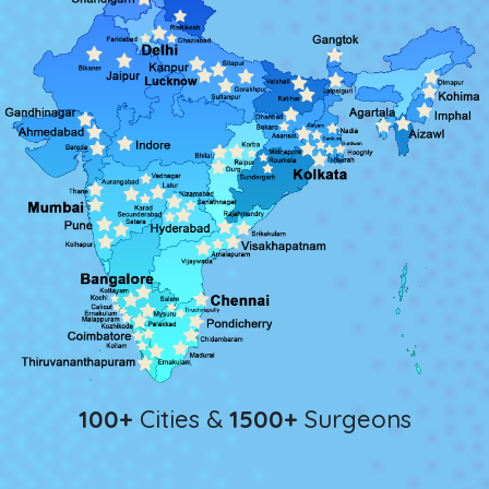
100+
Cities &
1500+
Surgeons