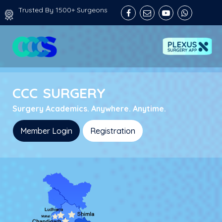
Trusted By 1500+ Surgeons
C
C
C
S
U
R
G
E
R
Y
Surgery Academics. Anywhere. Anytime.
Member Login
Registration