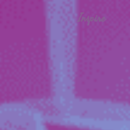
Inspire