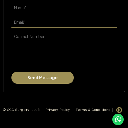
©
CCC Surgery
, 2026
Privacy Policy
Terms & Conditions