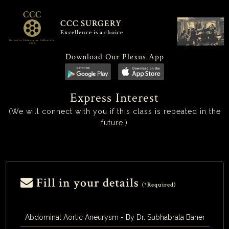
CCC
CCC SURGERY
Excellence is a choice
Calcutta Chirurgiae Collective
2020
Download Our Plexus App
Express Interest
(We will connect with you if this class is repeated in the
future.)
Fill in your details
(*Required)