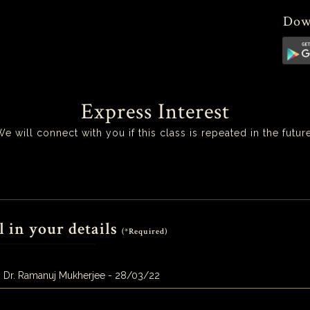
Dow
Express Interest
We will connect with you if this class is repeated in the future
l in your details
(*Required)