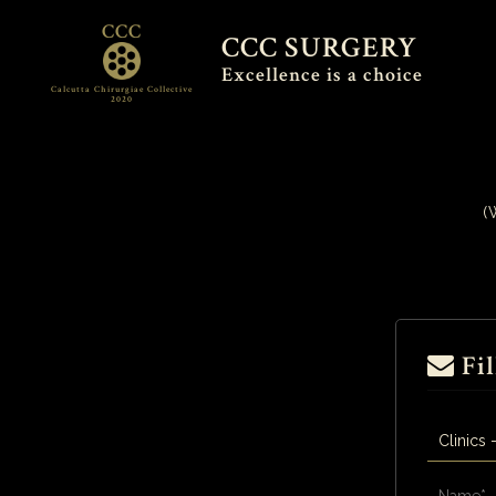
CCC
CCC SURGERY
Excellence is a choice
Calcutta Chirurgiae Collective
2020
(
Fil