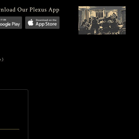
nload Our Plexus App
.)