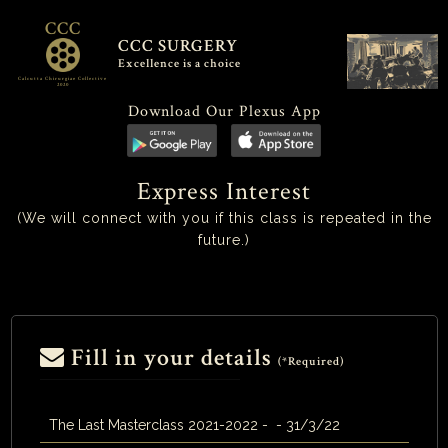
CCC
CCC SURGERY
Excellence is a choice
Calcutta Chirurgiae Collective
2020
Download Our Plexus App
Express Interest
(We will connect with you if this class is repeated in the
future.)
Fill in your details
(*Required)