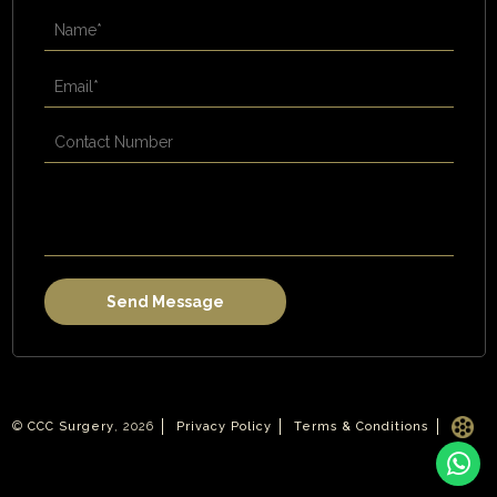
©
CCC Surgery
, 2026
Privacy Policy
Terms & Conditions