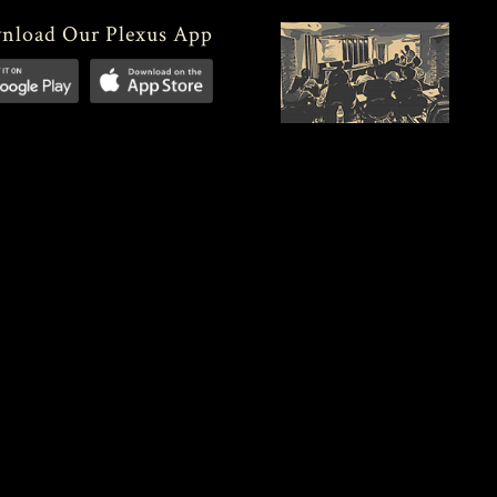
nload Our Plexus App