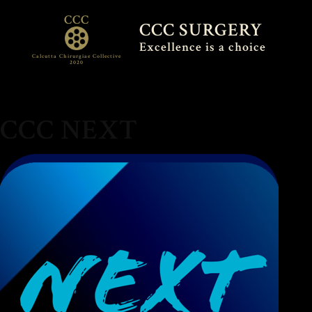
CCC
CCC SURGERY
Excellence is a choice
Calcutta Chirurgiae Collective
2020
CCC NEXT