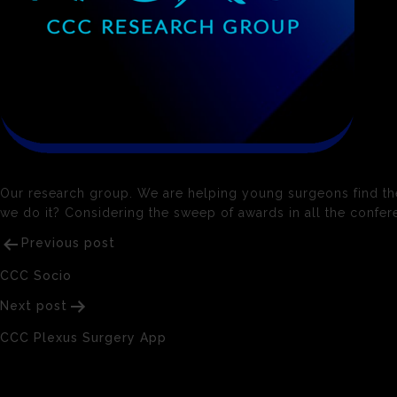
Our research group. We are helping young surgeons find their 
we do it? Considering the sweep of awards in all the confere
Post
Previous post
navigation
CCC Socio
Next post
CCC Plexus Surgery App