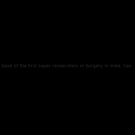
 base of the first super researchers in Surgery in India. Can