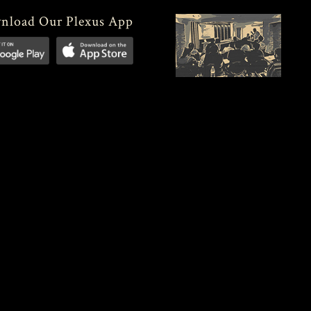
nload Our Plexus App