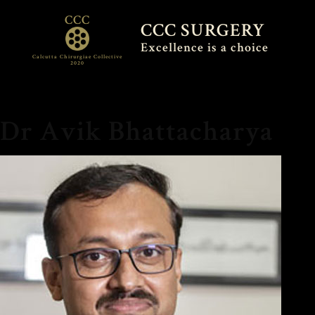
CCC
CCC SURGERY
Excellence is a choice
Calcutta Chirurgiae Collective
2020
Dr Avik Bhattacharya