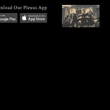
nload Our Plexus App