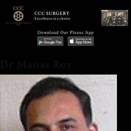
CCC
CCC SURGERY
Excellence is a choice
Calcutta Chirurgiae Collective
2020
Download Our Plexus App
Dr Manas Roy