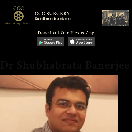
CCC
CCC SURGERY
Excellence is a choice
Calcutta Chirurgiae Collective
2020
Download Our Plexus App
Dr Shubhabrata Banerjee