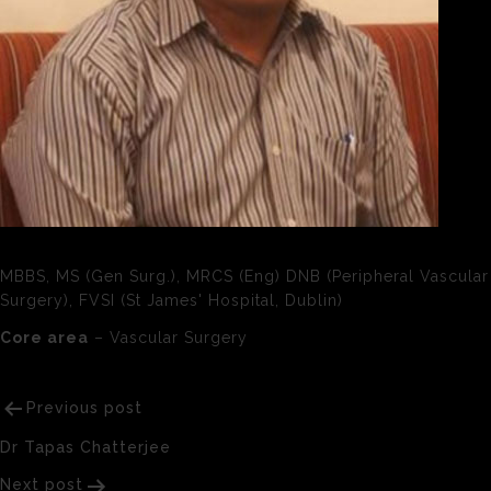
MBBS, MS (Gen Surg.), MRCS (Eng) DNB (Peripheral Vascular
Surgery), FVSI (St James' Hospital, Dublin)
Core area
– Vascular Surgery
Post
Previous post
navigation
Dr Tapas Chatterjee
Next post